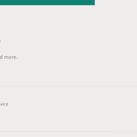
s
nd more.
rvice