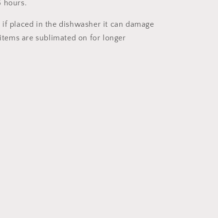
 hours.
if placed in the dishwasher it can damage
 items are sublimated on for longer