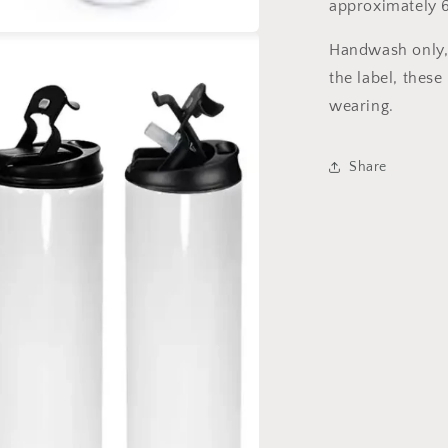
approximately 6
Handwash only, 
a
the label, these
l
wearing.
Share