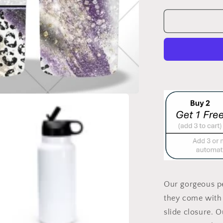
quantity
for
SASSHOLE
DOUBLE
WALLED
TUMBLER/
BOTTLE
Our gorgeous pe
they come with 
slide closure. 