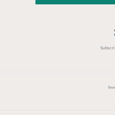
Subscri
Sea