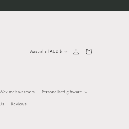
C
Log
Cart
Australia | AUD $
in
o
u
n
t
r
Wax melt warmers
Personalised giftware
y
Us
Reviews
/
r