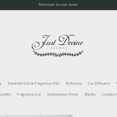
Welcome to our store.
s
Essential Oils & Fragrance Oils
Perfumes
Car Diffusers
Bundles
Fragrance List
Sublimation Prints
Blanks
Contact 