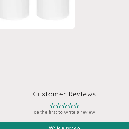
a
l
Customer Reviews
Be the first to write a review
Write a review