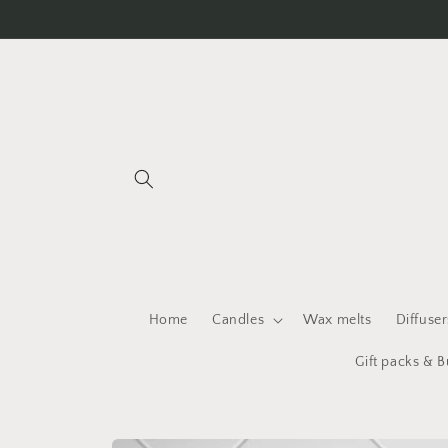
Skip to
content
Home
Candles
Wax melts
Diffuser
Gift packs & 
Skip to