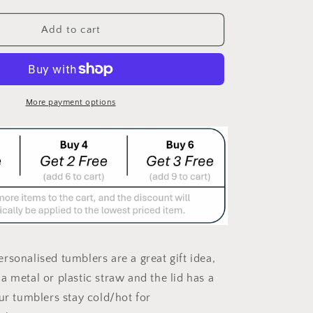
quantity
for
SASSHOLE
Add to cart
DOUBLE
WALLED
DRINK
TUMBLER/DRINK
BOTTLE
More payment options
rsonalised tumblers are a great gift idea,
a metal or plastic straw and the lid has a
Our tumblers stay cold/hot for