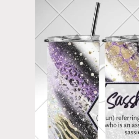
product
information