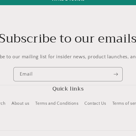
Subscribe to our email
be to our mailing list for insider news, product launches, a
Email
Quick links
rch
About us
Terms and Conditions
Contact Us
Terms of se