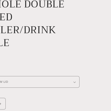
HOLE DOUBLE
e
g
ED
i
o
LER/DRINK
n
LE
Increase