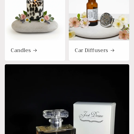
Candles
Car Diffusers