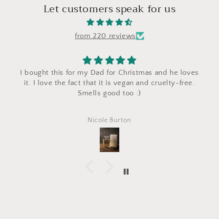
Let customers speak for us
from 220 reviews
I bought this for my Dad for Christmas and he loves
it. I love the fact that it is vegan and cruelty-free.
Smells good too :)
Nicole Burton