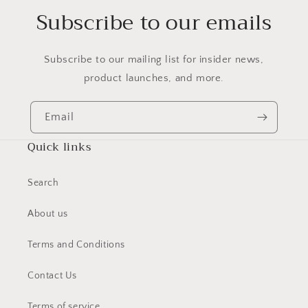
Subscribe to our emails
Subscribe to our mailing list for insider news,
product launches, and more.
Email
Quick links
Search
About us
Terms and Conditions
Contact Us
Terms of service