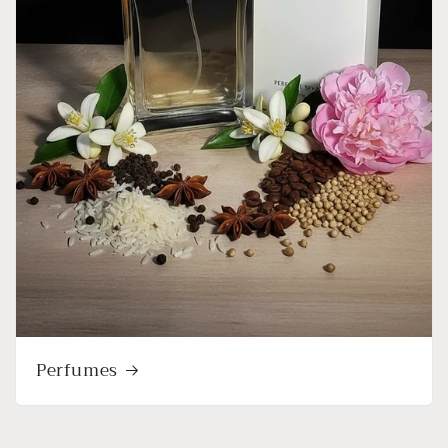
Perfumes