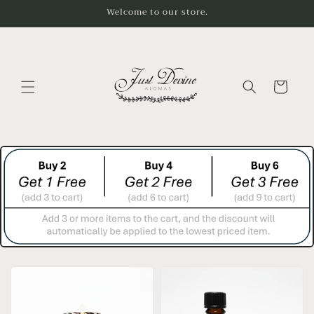
Skip to
Welcome to our store.
content
Cart