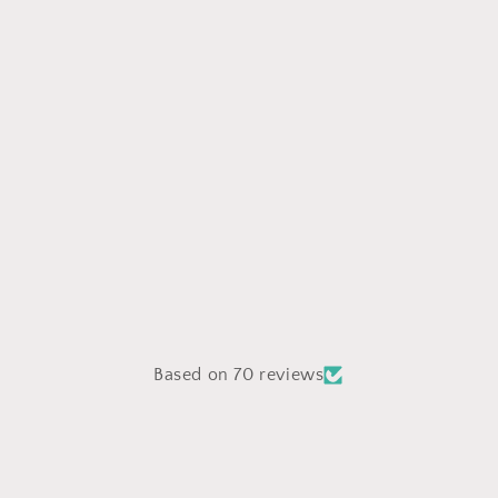
Based on 70 reviews