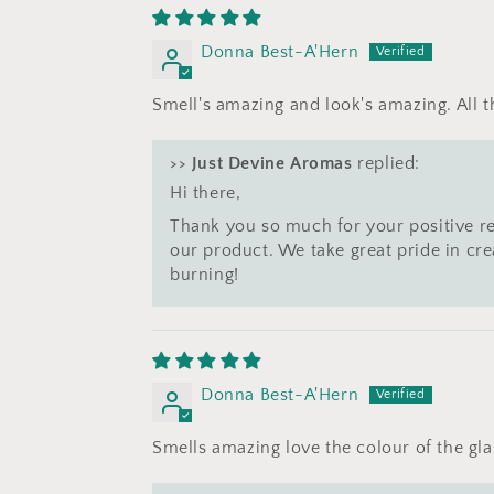
Donna Best-A'Hern
Smell's amazing and look's amazing. All 
>>
Just Devine Aromas
replied:
Hi there,
Thank you so much for your positive r
our product. We take great pride in cr
burning!
Donna Best-A'Hern
Smells amazing love the colour of the gla