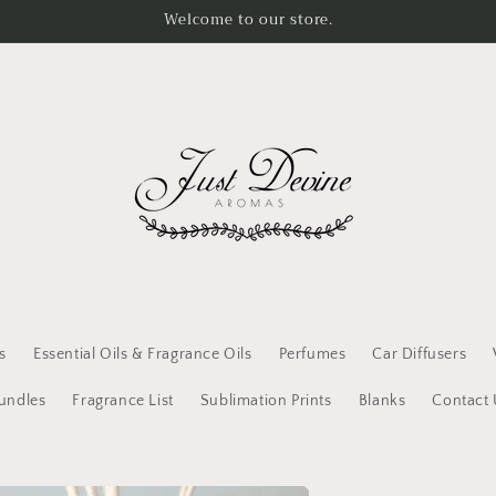
Welcome to our store.
s
Essential Oils & Fragrance Oils
Perfumes
Car Diffusers
Bundles
Fragrance List
Sublimation Prints
Blanks
Contact 