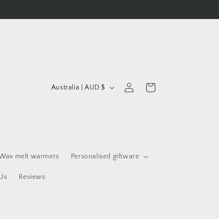
C
Log
Cart
Australia | AUD $
in
o
u
n
t
r
Wax melt warmers
Personalised giftware
y
Us
Reviews
/
r