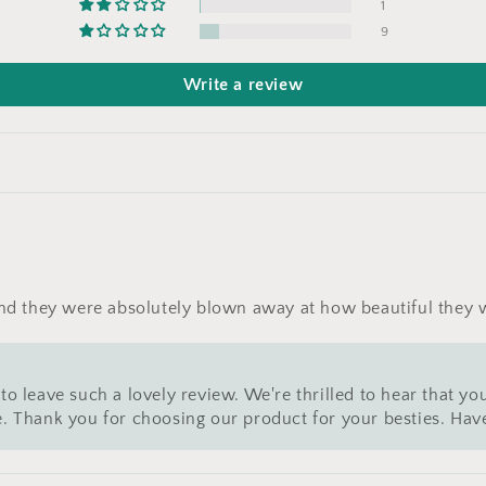
1
9
Write a review
 and they were absolutely blown away at how beautiful they
to leave such a lovely review. We're thrilled to hear that you
ce. Thank you for choosing our product for your besties. Hav