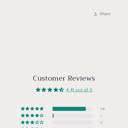
Share
Customer Reviews
4.41 out of 5
58
2
0