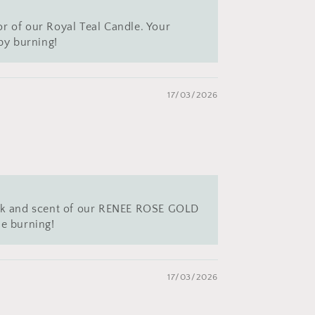
or of our Royal Teal Candle. Your
py burning!
17/03/2026
 look and scent of our RENEE ROSE GOLD
e burning!
17/03/2026