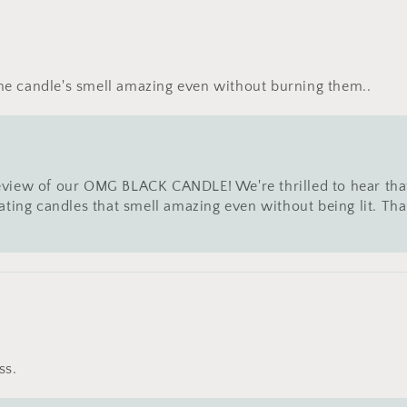
the candle's smell amazing even without burning them..
eview of our OMG BLACK CANDLE! We're thrilled to hear tha
eating candles that smell amazing even without being lit. T
ss.