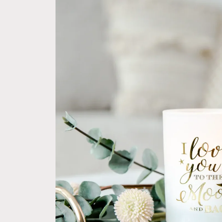
product
information