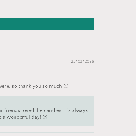
23/03/2026
 were, so thank you so much 😊
r friends loved the candles. It's always
e a wonderful day! 😊