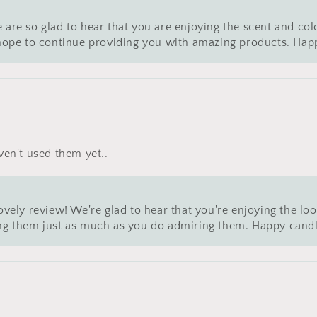
 are so glad to hear that you are enjoying the scent and col
e hope to continue providing you with amazing products. Hap
ven't used them yet..
 lovely review! We're glad to hear that you're enjoying the
 them just as much as you do admiring them. Happy candl