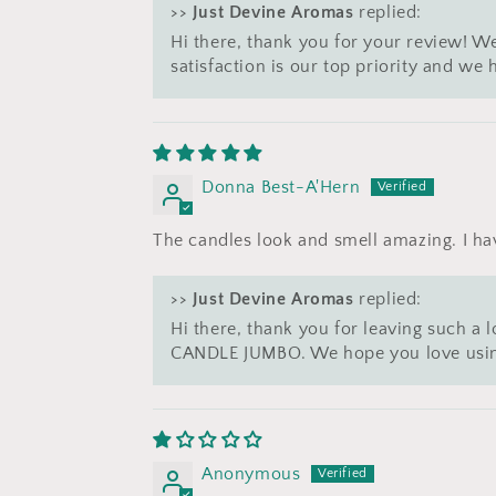
>>
Just Devine Aromas
replied:
Hi there, thank you for your review! We
satisfaction is our top priority and w
Donna Best-A'Hern
The candles look and smell amazing. I ha
>>
Just Devine Aromas
replied:
Hi there, thank you for leaving such a
CANDLE JUMBO. We hope you love using
Anonymous