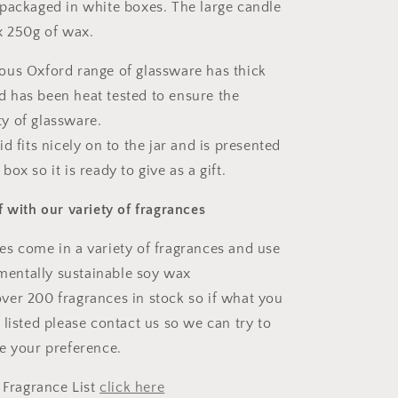
packaged in white boxes. The large candle
x 250g of wax.
ous Oxford range of glassware has thick
d has been heat tested to ensure the
ty of glassware.
id fits nicely on to the jar and is presented
 box so it is ready to give as a gift.
f with our variety of fragrances
s come in a variety of fragrances and use
mentally sustainable soy wax
ver 200 fragrances in stock so if what you
't listed please contact us so we can try to
 your preference.
l Fragrance List
click here