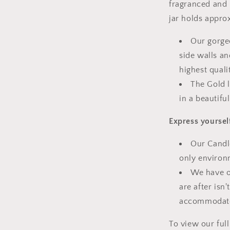
fragranced and 
jar holds appro
Our gorge
side walls an
highest quali
The Gold l
in a beautiful
Express yoursel
Our Candle
only environ
We have o
are after isn
accommodate
To view our ful