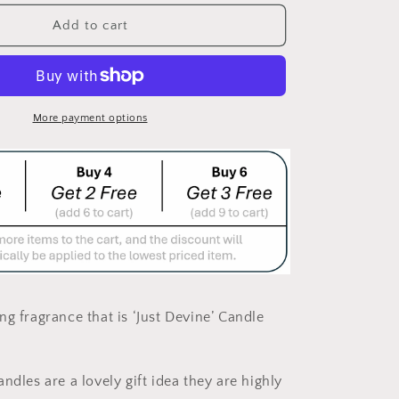
for
OXFORD
Add to cart
LD
WHITE/GOLD
N&quot;
&quot;MOON&quot;
CANDLE
LARGE
More payment options
ng fragrance that is
‘Just Devine’
Candle
ndles are a lovely gift idea they are highly