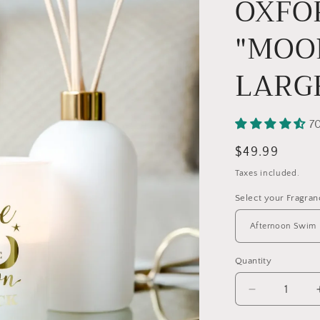
OXFO
"MOO
LARG
7
Regular
$49.99
price
Taxes included.
Select your Fragra
Quantity
Quantity
Decrease
quantity