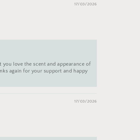
17/03/2026
t you love the scent and appearance of
hanks again for your support and happy
17/03/2026