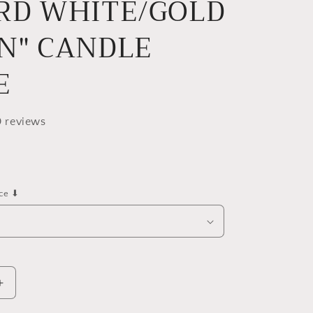
RD WHITE/GOLD
e
g
N" CANDLE
i
o
E
n
0 reviews
nce ⬇
Increase
quantity