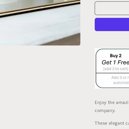
for
OXFORD
WHITE/GO
&quot;MOO
CANDLE
LARGE
Enjoy the amazi
company
.
These elegant ca