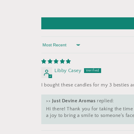
Sort by
Libby Casey
I bought these candles for my 3 besties
>>
Just Devine Aromas
replied:
Hi there! Thank you for taking the time 
a joy to bring a smile to someone's fa