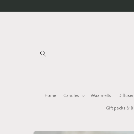
Skip to
content
Home
Candles
Wax melts
Diffuser
Gift packs & 
Skip to